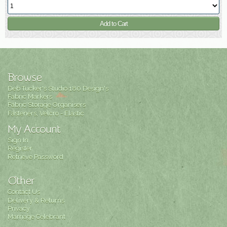
Browse
Deb Tucker's Studio 180 Design's
Fabric Markers
Fabric Storage Organisers
Fasteners, Velcro - Elastic
My Account
Sign In
Register
Retrieve Password
Other
Contact Us
Delivery & Returns
Privacy
Marriage Celebrant