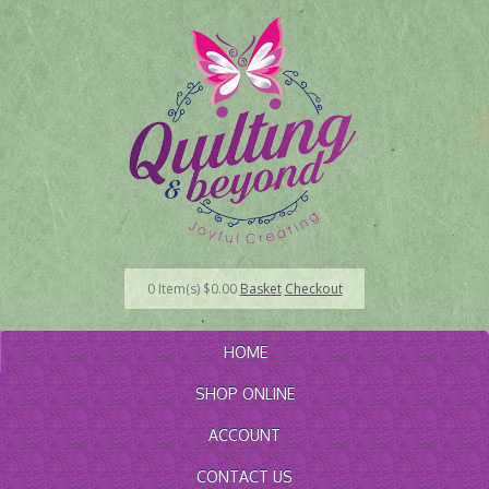
0
Item(s)
$
0.00
Basket
Checkout
HOME
SHOP ONLINE
ACCOUNT
CONTACT US