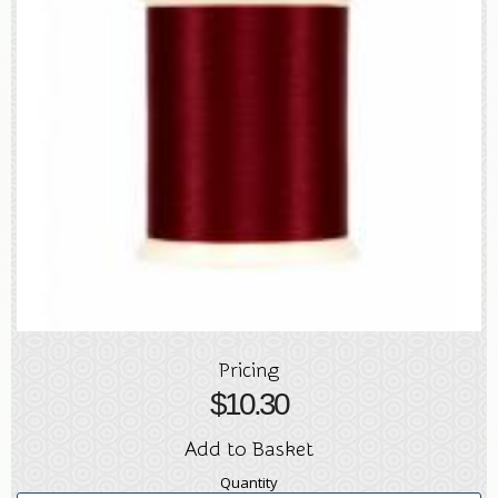
Pricing
$
10.30
Add to Basket
Quantity