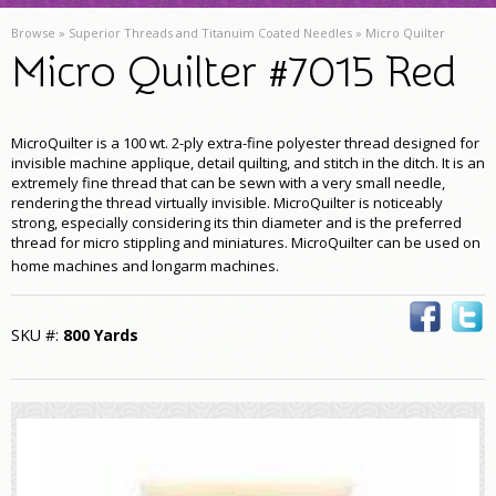
Browse »
Superior Threads and Titanuim Coated Needles
»
Micro Quilter
Micro Quilter #7015 Red
MicroQuilter is a 100 wt. 2-ply extra-fine polyester thread designed for
invisible machine applique, detail quilting, and stitch in the ditch. It is an
extremely fine thread that can be sewn with a very small needle,
rendering the thread virtually invisible. MicroQuilter is noticeably
strong, especially considering its thin diameter and is the preferred
thread for micro stippling and miniatures. MicroQuilter can be used on
home machines and longarm machines
.
SKU #:
800 Yards