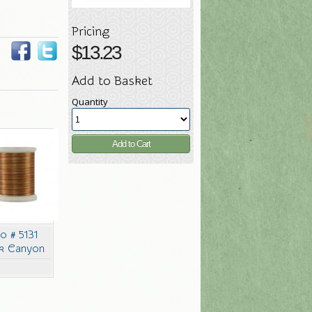
Pricing
$
13.23
Add to Basket
Quantity
co # 5131
k Canyon