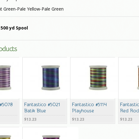
t Green-Pale Yellow-Pale Green
 500 yd Spool
roducts
 #5078
Fantastico #5021
Fantastico #5114
Fantasti
Batik Blue
Playhouse
Red Roc
$13.23
$13.23
$13.23