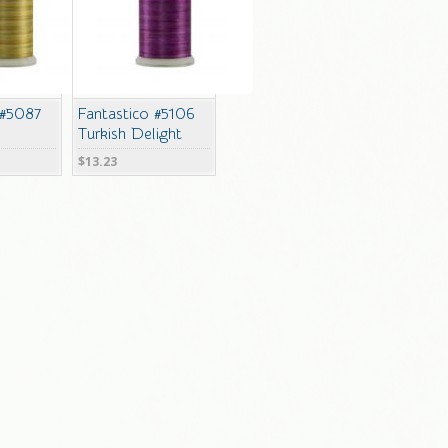
 #5087
Fantastico #5106
Turkish Delight
$13.23