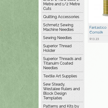
Metre and 1/2 Metre
Cuts
Quilting Accessories
Schmetz Sewing
Fantastico
Machine Needles
Cornsilk
Sewing Needles
$13.23
Superior Thread
Holder
Superior Threads and
Titanuim Coated
Needles
Textile Art Supplies
Sew Steady,
Westalee Rulers and
Block Design
Templates
Patterns and Kits by