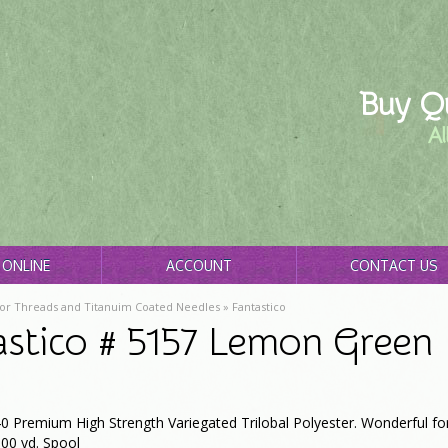
Buy Qu
Al
ONLINE
ACCOUNT
CONTACT US
or Threads and Titanuim Coated Needles
»
Fantastico
astico # 5157 Lemon Green
0 Premium High Strength Variegated Trilobal Polyester. Wonderful for
00 yd. Spool