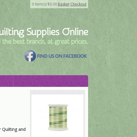
0
Item(s)
$
0.00
Basket
Checkout
ilting Supplies Online
l the best brands, at great prices.
 Quilting and