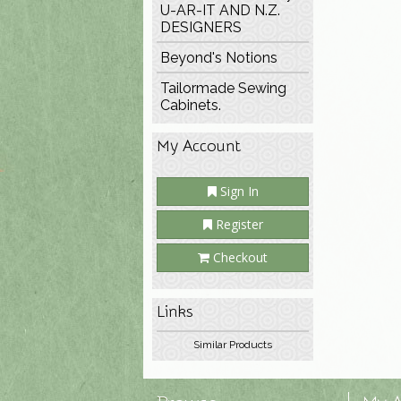
U-AR-IT AND N.Z.
DESIGNERS
Beyond's Notions
Tailormade Sewing
Cabinets.
My Account
Sign In
Register
Checkout
Links
Similar Products