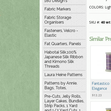
180 Design's
COLORS: Ligh
Fabric Markers
Fabric Storage
Organisers
SKU #:
40 wt
Fasteners, Velcro -
Elastic
Similar P
Fat Quarters, Panels
Habotai Silk,100%
Japanese Silk Ribbon
and Kimono Silk
Threads
Laura Heine Patterns
Patterns by Annie.
Fantastico
Bags, Totes,
Elegance
$13.23
Pre-Cuts, Jelly Rolls,
Layer Cakes, Bundles,
Strip Packs, 1 Yard
and 1/2 Yard Cuts, 1