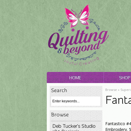
HOME
SHOP 
Search
Browse »
Superi
Fant
Browse
Fantastico #4
Deb Tucker's Studio
Embroidery. 5