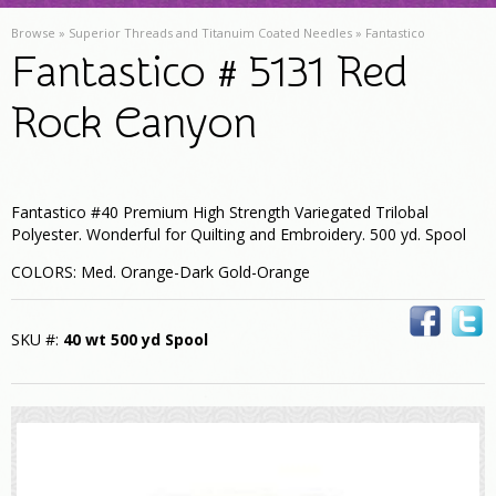
Browse »
Superior Threads and Titanuim Coated Needles
»
Fantastico
Fantastico # 5131 Red
Rock Canyon
Fantastico #40 Premium High Strength Variegated Trilobal
Polyester. Wonderful for Quilting and Embroidery. 500 yd. Spool
COLORS: Med. Orange-Dark Gold-Orange
SKU #:
40 wt 500 yd Spool