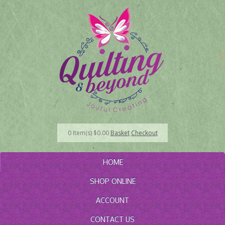
0
Item(s)
$
0.00
Basket
Checkout
HOME
SHOP ONLINE
ACCOUNT
CONTACT US