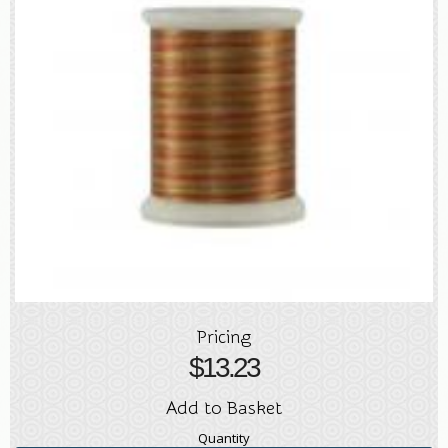
Pricing
$
13.23
Add to Basket
Quantity