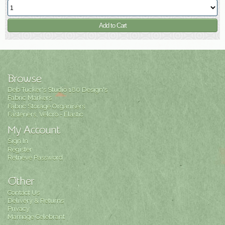
Browse
Deb Tucker's Studio 180 Design's
Fabric Markers
Fabric Storage Organisers
Fasteners, Velcro - Elastic
My Account
Sign In
Register
Retrieve Password
Other
Contact Us
Delivery & Returns
Privacy
Marriage Celebrant