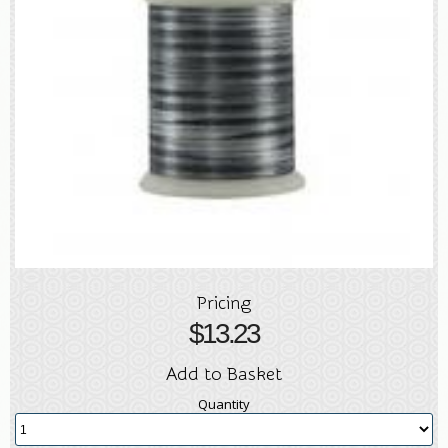
Pricing
$
13.23
Add to Basket
Quantity