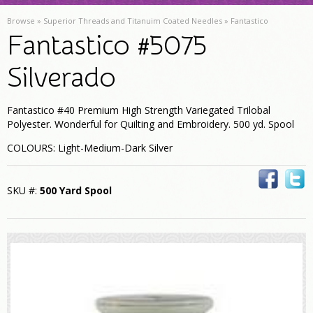
Browse »
Superior Threads and Titanuim Coated Needles
»
Fantastico
Fantastico #5075
Silverado
Fantastico #40 Premium High Strength Variegated Trilobal
Polyester. Wonderful for Quilting and Embroidery. 500 yd. Spool
COLOURS: Light-Medium-Dark Silver
SKU #:
500 Yard Spool