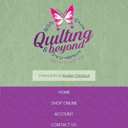
0
Item(s)
$
0.00
Basket
Checkout
HOME
SHOP ONLINE
ACCOUNT
CONTACT US