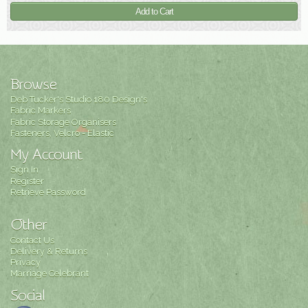
Browse
Deb Tucker's Studio 180 Design's
Fabric Markers
Fabric Storage Organisers
Fasteners, Velcro - Elastic
My Account
Sign In
Register
Retrieve Password
Other
Contact Us
Delivery & Returns
Privacy
Marriage Celebrant
Social